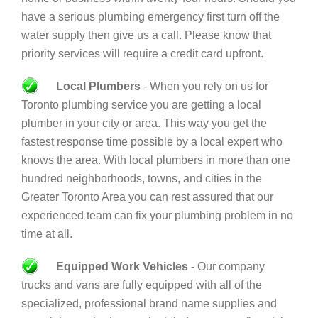
have a serious plumbing emergency first turn off the
water supply then give us a call. Please know that
priority services will require a credit card upfront.
Local Plumbers
- When you rely on us for
Toronto plumbing service you are getting a local
plumber in your city or area. This way you get the
fastest response time possible by a local expert who
knows the area. With local plumbers in more than one
hundred neighborhoods, towns, and cities in the
Greater Toronto Area you can rest assured that our
experienced team can fix your plumbing problem in no
time at all.
Equipped Work Vehicles
- Our company
trucks and vans are fully equipped with all of the
specialized, professional brand name supplies and