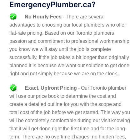
EmergencyPlumber.ca?
No Hourly Fees
- There are several
advantages to choosing our local plumbers who offer
flat-rate pricing. Based on our Toronto plumbers
passion and commitment to professional workmanship
you know we will stay until the job is complete
successfully. If the job takes a bit longer than originally
planned it is because we want our solution to get done
right and not simply because we are on the clock.
Exact, Upfront Pricing
- Our Toronto plumber
will use our price book to determine the cost and
create a detailed outline for you with the scope and
total cost of the job before we get started. This way you
will be completely comfortable during our visit knowing
that it will get done right the first time and for the long-
term. There are no overtime charges, no hidden fees,