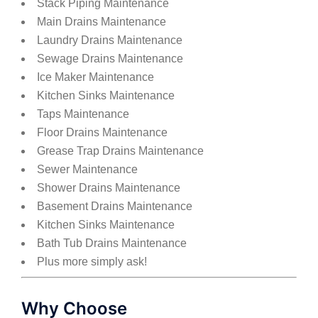
Stack Piping Maintenance
Main Drains Maintenance
Laundry Drains Maintenance
Sewage Drains Maintenance
Ice Maker Maintenance
Kitchen Sinks Maintenance
Taps Maintenance
Floor Drains Maintenance
Grease Trap Drains Maintenance
Sewer Maintenance
Shower Drains Maintenance
Basement Drains Maintenance
Kitchen Sinks Maintenance
Bath Tub Drains Maintenance
Plus more simply ask!
Why Choose