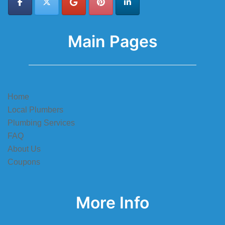
Main Pages
Home
Local Plumbers
Plumbing Services
FAQ
About Us
Coupons
More Info