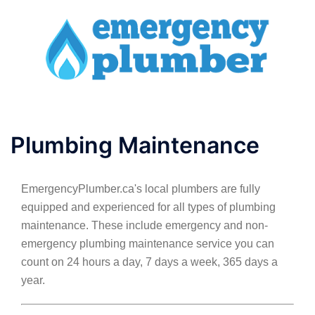
Skip
to
content
Toggle
menu
Plumbing Maintenance
EmergencyPlumber.ca's local plumbers are fully
equipped and experienced for all types of plumbing
maintenance. These include emergency and non-
emergency plumbing maintenance service you can
count on 24 hours a day, 7 days a week, 365 days a
year.