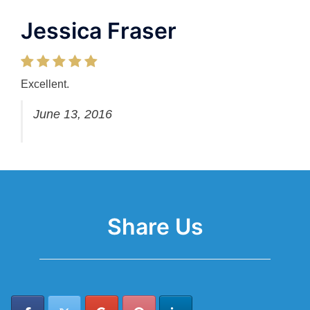
Jessica Fraser
Excellent.
June 13, 2016
Share Us