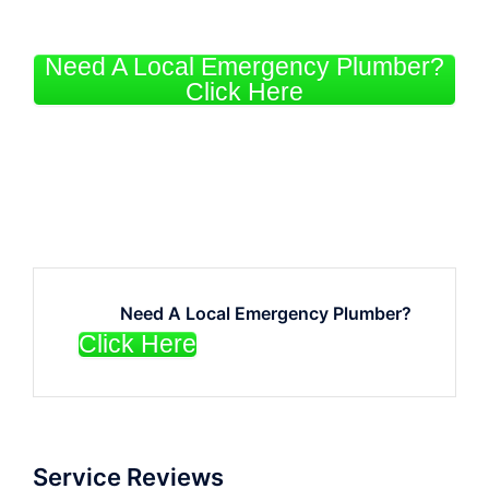
Need A Local Emergency Plumber?
Click Here
Need A Local Emergency Plumber?
Click Here
Service Reviews