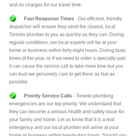
and no charges for our travel time.
Fast Response Times
- Our efficient, friendly
dispatcher will ensure they send the closest, local
Toronto plumber to you as quickly as they can. During
regular conditions, our local experts will be at your
home or business within forty-eight hours. During busy
times of the year, or if we need to order a specialty part
it can cause the service call to take more time but you
can trust we genuinely care to get there as fast as
possible.
Priority Service Calls
- Toronto plumbing
emergencies are our top priority. We understand that
they can become a serious health and safety issue for
your family and home. Let us know that it is a real
emergency and our local plumber will arrive at your
home or business within twenty-four hours. Should you