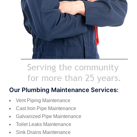
Our Plumbing Maintenance Services:
Vent Piping Maintenance
Cast Iron Pipe Maintenance
Galvanized Pipe Maintenance
Toilet Leaks Maintenance
Sink Drains Maintenance