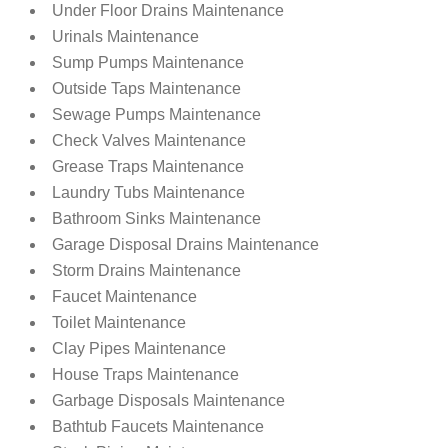
Under Floor Drains Maintenance
Urinals Maintenance
Sump Pumps Maintenance
Outside Taps Maintenance
Sewage Pumps Maintenance
Check Valves Maintenance
Grease Traps Maintenance
Laundry Tubs Maintenance
Bathroom Sinks Maintenance
Garage Disposal Drains Maintenance
Storm Drains Maintenance
Faucet Maintenance
Toilet Maintenance
Clay Pipes Maintenance
House Traps Maintenance
Garbage Disposals Maintenance
Bathtub Faucets Maintenance