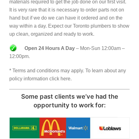
materials required to get the job done on our first visit.
It is very rare that it is necessary to order parts not on
hand but if we do we can have it ordered and on the
way within a day. Expect our Toronto plumbers to show
up clean, organized and ready to work.
Open 24 Hours A Day
– Mon-Sun 12:00am –
12:00pm.
* Terms and conditions may apply. To learn about any
policy information click here.
Some past clients we’ve had the
opportunity to work for: