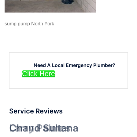
sump pump North York
Need A Local Emergency Plumber?
Click Here
Service Reviews
Chand Sultana
Larry Palmes