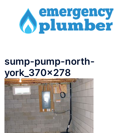
Skip
to
content
Toggle
menu
sump-pump-north-
york_370x278