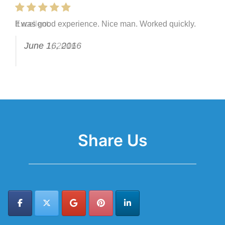
It was good experience. Nice man. Worked quickly.
Excellent.
June 16, 2016
June 1, 2016
Share Us