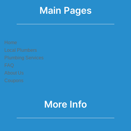
Main Pages
Home
Local Plumbers
Plumbing Services
FAQ
About Us
Coupons
More Info