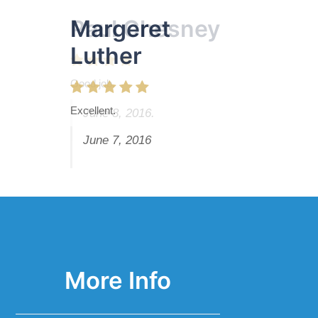
Margeret
Paul Chesney
Luther
Good job.
Excellent.
June 8, 2016.
June 7, 2016
More Info