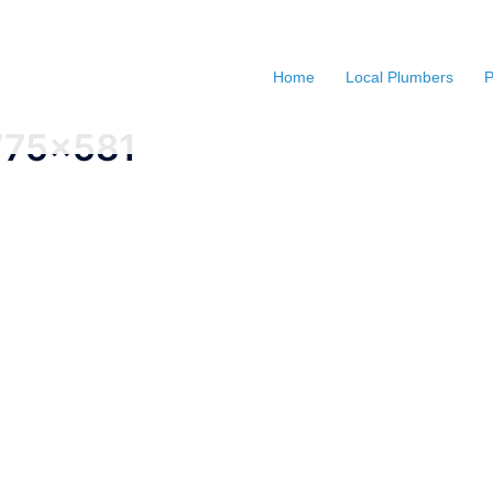
Home
Local Plumbers
P
775x581