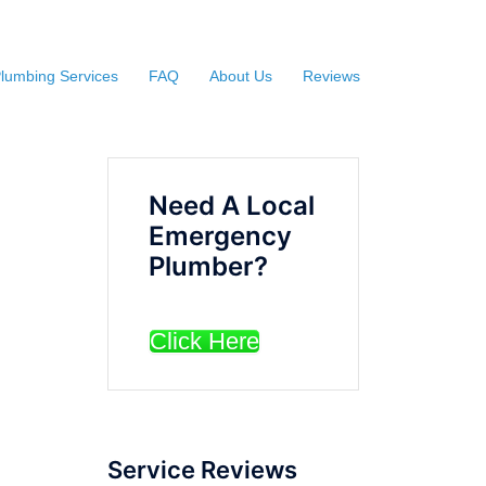
lumbing Services
FAQ
About Us
Reviews
Need A Local
Emergency
Plumber?
Click Here
Service Reviews