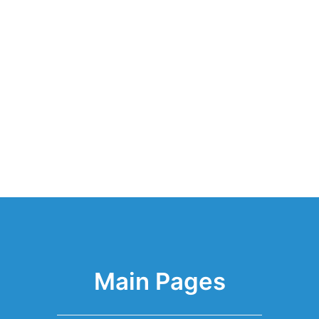
Main Pages