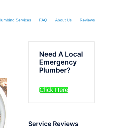
lumbing Services
FAQ
About Us
Reviews
Need A Local
Emergency
Plumber?
Click Here
Service Reviews