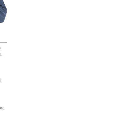
t
ore