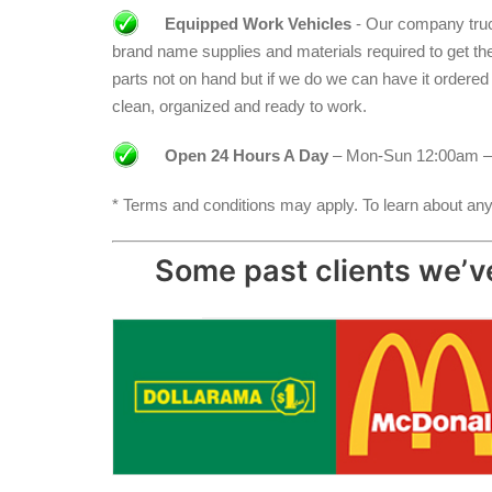
Equipped Work Vehicles
- Our company truck
brand name supplies and materials required to get the jo
parts not on hand but if we do we can have it ordere
clean, organized and ready to work.
Open 24 Hours A Day
– Mon-Sun 12:00am –
* Terms and conditions may apply. To learn about any 
Some past clients we’ve