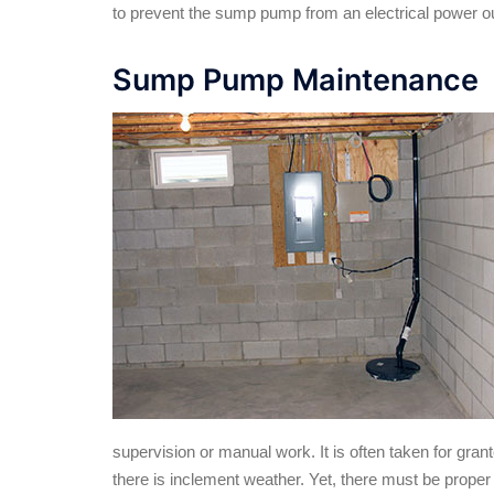
to prevent the sump pump from an electrical power o
Sump Pump Maintenance
supervision or manual work. It is often taken for gran
there is inclement weather. Yet, there must be prope