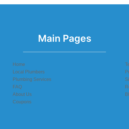
Main Pages
Home
T
Local Plumbers
P
Plumbing Services
S
FAQ
R
About Us
B
Coupons