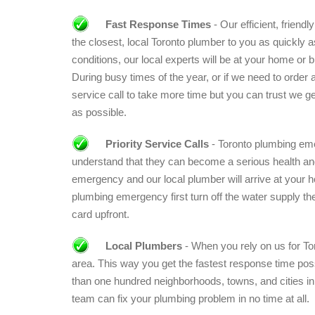
Fast Response Times
- Our efficient, friend
the closest, local Toronto plumber to you as quickly a
conditions, our local experts will be at your home or b
During busy times of the year, or if we need to order a
service call to take more time but you can trust we ge
as possible.
Priority Service Calls
- Toronto plumbing eme
understand that they can become a serious health and 
emergency and our local plumber will arrive at your 
plumbing emergency first turn off the water supply then
card upfront.
Local Plumbers
- When you rely on us for Tor
area. This way you get the fastest response time pos
than one hundred neighborhoods, towns, and cities in
team can fix your plumbing problem in no time at all.