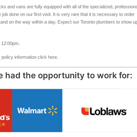
s and vans are fully equipped with all of the specialized, professiona
b done on our first visit. It is very rare that it is necessary to order
d and on the way within a day. Expect our Toronto plumbers to show u
 12:00pm.
policy information click here.
 had the opportunity to work for: