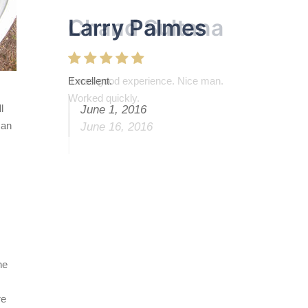
Larry Palmes
Excellent.
l
June 1, 2016
can
he
re