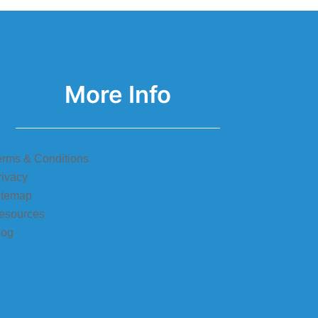
More Info
erms & Conditions
rivacy
itemap
esources
log