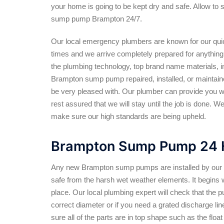
your home is going to be kept dry and safe. Allow to 
sump pump Brampton 24/7.
Our local emergency plumbers are known for our qu
times and we arrive completely prepared for anything w
the plumbing technology, top brand name materials, in
Brampton sump pump repaired, installed, or maintained 
be very pleased with. Our plumber can provide you wit
rest assured that we will stay until the job is done. W
make sure our high standards are being upheld.
Brampton Sump Pump 24 H
Any new Brampton sump pumps are installed by our lo
safe from the harsh wet weather elements. It begins 
place. Our local plumbing expert will check that the pu
correct diameter or if you need a grated discharge line
sure all of the parts are in top shape such as the flo