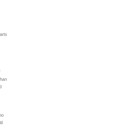
arts
,
f
than
d
no
il