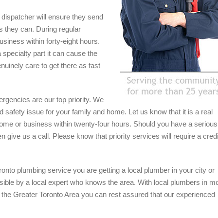
ly dispatcher will ensure they send
s they can. During regular
usiness within forty-eight hours.
 specialty part it can cause the
nuinely care to get there as fast
rgencies are our top priority. We
safety issue for your family and home. Let us know that it is a real
home or business within twenty-four hours. Should you have a serious
 give us a call. Please know that priority services will require a credi
onto plumbing service you are getting a local plumber in your city or
sible by a local expert who knows the area. With local plumbers in m
 the Greater Toronto Area you can rest assured that our experienced