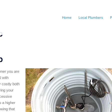
Home
Local Plumbers
P
p
p
ner you are
l with
 costly both
ving your
xcessive
s a higher
wing that