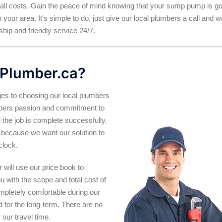
 all costs. Gain the peace of mind knowing that your sump pump is g
 your area. It's simple to do, just give our local plumbers a call and w
hip and friendly service 24/7.
Plumber.ca?
es to choosing our local plumbers
umbers passion and commitment to
 the job is complete successfully.
 is because we want our solution to
clock.
will use our price book to
ou with the scope and total cost of
ompletely comfortable during our
and for the long-term. There are no
our travel time.