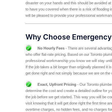
disaster on your hands and this should be avoided at
to have you covered when there is a risk of flooding in
will be pleased to provide your professional workmans
Why Choose Emergency
No Hourly Fees
- There are several advantag
who offer flat-rate pricing. Based on our Toronto pl
professional workmanship you know we will stay until
If the job takes a bit longer than originally planned it
get done right and not simply because we are on the 
Exact, Upfront Pricing
- Our Toronto plumber 
determine the cost and create a detailed outline for y
the job before we get started. This way you will be c
visit knowing that it will get done right the first time 
overtime charges, no hidden fees, and no charges for 