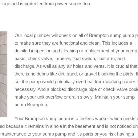
utage and is protected from power surges too.
Our local plumber will check on all of Brampton sump pump p
to make sure they are functional and clean. This includes a
detailed inspection and cleaning or replacement of your pump
basin, check valve, impeller, float switch, float arm, and
discharge. As well as any air holes and vents. It is crucial that
there is no debris like dirt, sand, or gravel blocking the parts. I
so, the pump would potentially overheat from working harder 
necessary. And a blocked discharge pipe or check valve coul
make your unit overflow or drain slowly. Maintain your sump
pump Brampton.
Your Brampton sump pump is a tireless worker which needs 
ted because it remains in a hole in the basement and is not noticed unt
r maintenance to your sump pump and it's parts or you risk having a