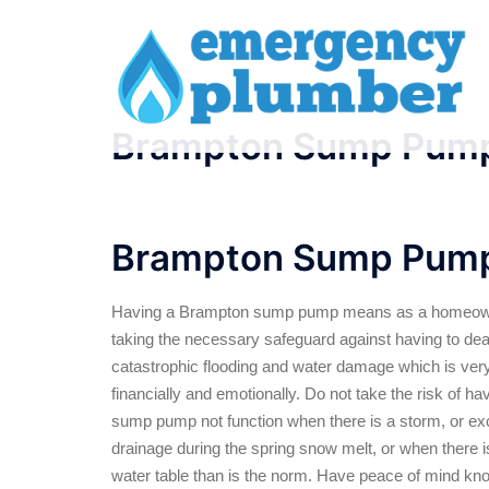
Skip
to
content
Brampton Sump Pum
Brampton Sump Pum
Having a Brampton sump pump means as a homeow
taking the necessary safeguard against having to dea
catastrophic flooding and water damage which is very
financially and emotionally. Do not take the risk of ha
sump pump not function when there is a storm, or e
drainage during the spring snow melt, or when there i
water table than is the norm. Have peace of mind kno