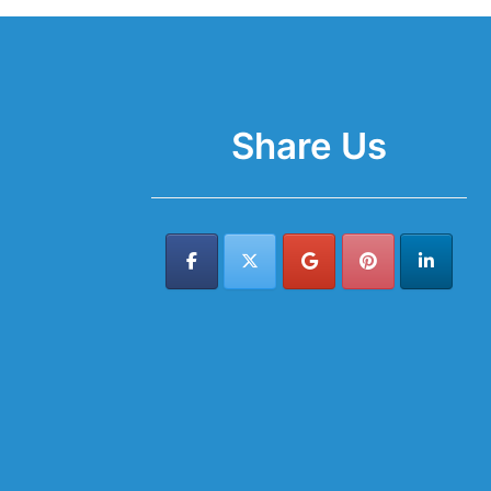
Share Us