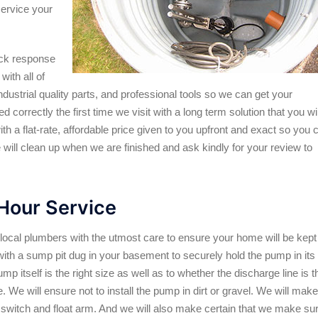
service your
ick response
ith all of
dustrial quality parts, and professional tools so we can get your
correctly the first time we visit with a long term solution that you wil
h a flat-rate, affordable price given to you upfront and exact so you 
e will clean up when we are finished and ask kindly for your review to
our Service
cal plumbers with the utmost care to ensure your home will be kept
with a sump pit dug in your basement to securely hold the pump in its
mp itself is the right size as well as to whether the discharge line is t
. We will ensure not to install the pump in dirt or gravel. We will make
at switch and float arm. And we will also make certain that we make su