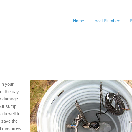
Home
Local Plumbers
P
in your
of the day
ter damage
your sump
 do well to
y save the
nd machines