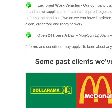
Equipped Work Vehicles
- Our company truck
brand name supplies and materials required to get the jo
parts not on hand but if we do we can have it ordere
clean, organized and ready to work.
Open 24 Hours A Day
– Mon-Sun 12:00am –
* Terms and conditions may apply. To learn about any 
Some past clients we’ve