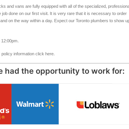
s and vans are fully equipped with all of the specialized, professiona
b done on our first visit. It is very rare that it is necessary to order
d and on the way within a day. Expect our Toronto plumbers to show u
 12:00pm.
policy information click here.
 had the opportunity to work for: