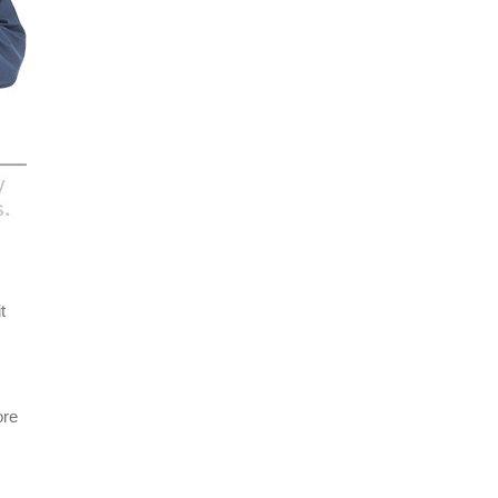
t
ore