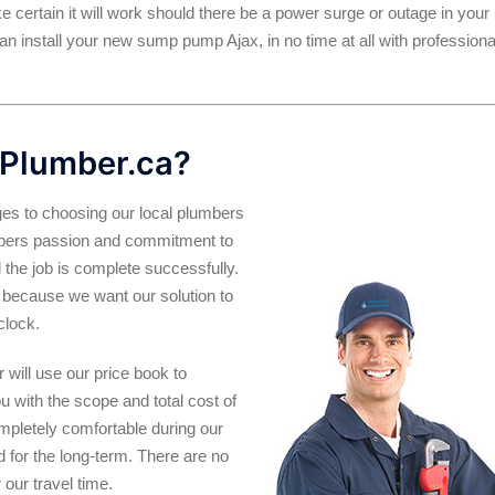
ke certain it will work should there be a power surge or outage in your
n install your new sump pump Ajax, in no time at all with professiona
Plumber.ca?
es to choosing our local plumbers
umbers passion and commitment to
 the job is complete successfully.
 is because we want our solution to
clock.
will use our price book to
ou with the scope and total cost of
ompletely comfortable during our
and for the long-term. There are no
our travel time.