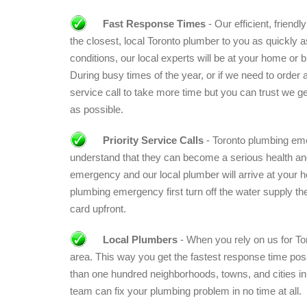
Fast Response Times
- Our efficient, friend
the closest, local Toronto plumber to you as quickly a
conditions, our local experts will be at your home or b
During busy times of the year, or if we need to order a
service call to take more time but you can trust we ge
as possible.
Priority Service Calls
- Toronto plumbing eme
understand that they can become a serious health and 
emergency and our local plumber will arrive at your 
plumbing emergency first turn off the water supply then
card upfront.
Local Plumbers
- When you rely on us for Tor
area. This way you get the fastest response time pos
than one hundred neighborhoods, towns, and cities in
team can fix your plumbing problem in no time at all.