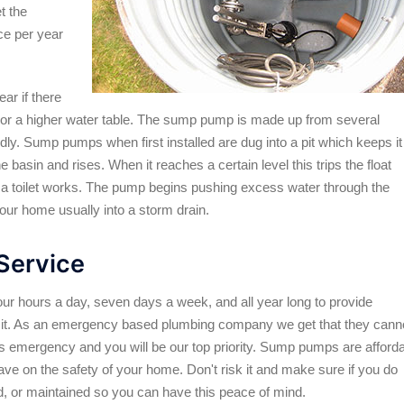
t the
ce per year
ar if there
 or a higher water table. The sump pump is made up from several
ndly. Sump pumps when first installed are dug into a pit which keeps it
e basin and rises. When it reaches a certain level this trips the float
w a toilet works. The pump begins pushing excess water through the
your home usually into a storm drain.
Service
our hours a day, seven days a week, and all year long to provide
t. As an emergency based plumbing company we get that they cann
us emergency and you will be our top priority. Sump pumps are afford
ave on the safety of your home. Don't risk it and make sure if you do
ed, or maintained so you can have this peace of mind.