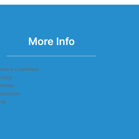
More Info
erms & Conditions
rivacy
itemap
esources
log