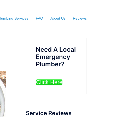
lumbing Services
FAQ
About Us
Reviews
Need A Local
Emergency
Plumber?
Click Here
Service Reviews