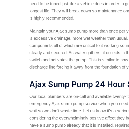
need to be tuned just like a vehicle does in order to ge
longest life. They will break down so maintenance on
is highly recommended.
Maintain your Ajax sump pump more than once per ye
is excessive drainage, more wet weather than usual,
components all of which are critical to it working sou
steady and secured. As water gathers, it collects in th
switch and activates the pump. This is similar to ho
discharge line forcing it away from the foundation of 
Ajax Sump Pump 24 Hour 
Our local plumbers are on-call and available twenty-f
emergency Ajax sump pump service when you need i
wait so we don't waste time. Let us know it's a serio
considering the overwhelmingly positive affect they h
have a sump pump already that it is installed, repair