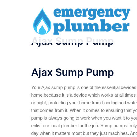
Skip
to
content
Ajax Sump Pump
Ajax Sump Pump
Your Ajax sump pump is one of the essential devices 
home because it is a device which works at all times 
or night, protecting your home from flooding and wa
that comes from it. When it comes to ensuring that 
pump is always going to work when you want it to you
enlist our local plumber for the job. Sump pumps trul
day when it matters most but they just machines. A