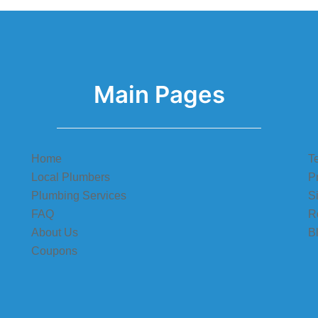
Main Pages
Home
T
Local Plumbers
P
Plumbing Services
S
FAQ
R
About Us
B
Coupons