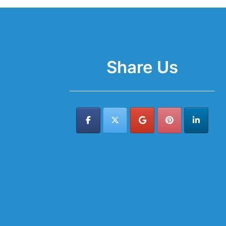
Share Us