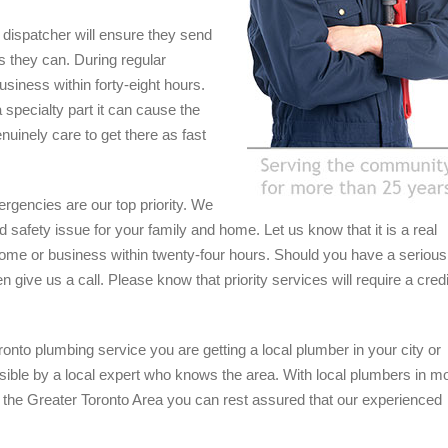
ly dispatcher will ensure they send
s they can. During regular
usiness within forty-eight hours.
 specialty part it can cause the
nuinely care to get there as fast
rgencies are our top priority. We
safety issue for your family and home. Let us know that it is a real
home or business within twenty-four hours. Should you have a serious
 give us a call. Please know that priority services will require a credi
onto plumbing service you are getting a local plumber in your city or
sible by a local expert who knows the area. With local plumbers in m
 the Greater Toronto Area you can rest assured that our experienced