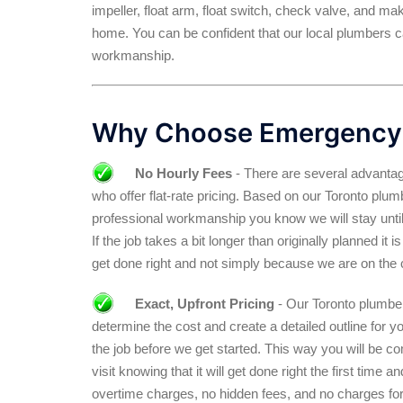
impeller, float arm, float switch, check valve, and ma
home. You can be confident that our local plumbers ca
workmanship.
Why Choose Emergency
No Hourly Fees
- There are several advantag
who offer flat-rate pricing. Based on our Toronto pl
professional workmanship you know we will stay until
If the job takes a bit longer than originally planned it
get done right and not simply because we are on the 
Exact, Upfront Pricing
- Our Toronto plumber 
determine the cost and create a detailed outline for y
the job before we get started. This way you will be c
visit knowing that it will get done right the first time 
overtime charges, no hidden fees, and no charges for 