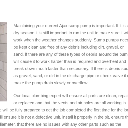
Maintaining your current Ajax sump pump is important. If it is 
dry season it is still important to run the unit to make sure it wil
work when the weather changes suddenly. Sump pumps need
be kept clean and free of any debris including dirt, gravel, or
sand. If there are any of these types of debris around the pump
will cause it to work harder than is required and overheat and
break down much faster than necessary. If there is debris su
as gravel, sand, or dirt in the discharge pipe or check valve it
make the pump drain slowly or overflow.
Our local plumbing expert will ensure all parts are clean, repai
or replaced and that the vents and air holes are all working in
ll be fully prepared to get the job completed the first time for the lo
sure it is not a defective unit, install it properly in the pit, ensure t
 diameter, that there are no issues with any other parts such as the