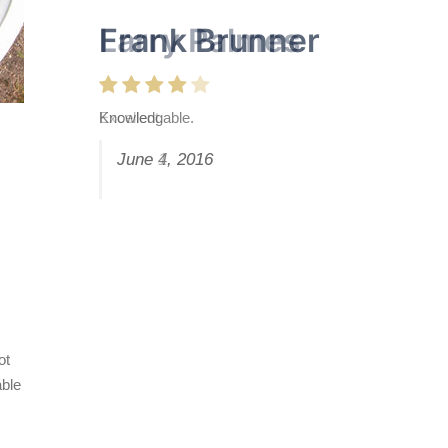
Frank Brunner
Knowledgable.
June 4, 2016
ot
able