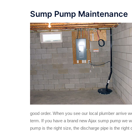
Sump Pump Maintenance
good order. When you see our local plumber arrive we wi
term. If you have a brand new Ajax sump pump we will en
pump is the right size, the discharge pipe is the right