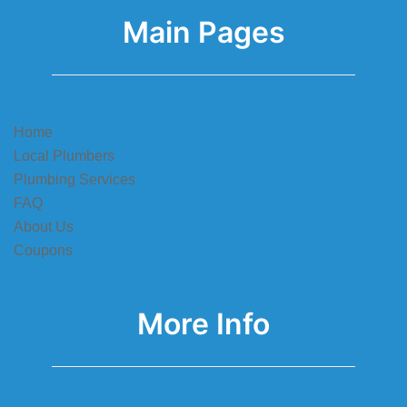
Main Pages
Home
Local Plumbers
Plumbing Services
FAQ
About Us
Coupons
More Info