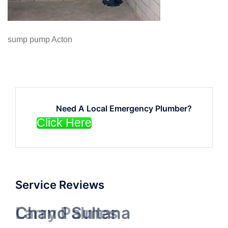
sump pump Acton
Need A Local Emergency Plumber?
Click Here
Service Reviews
Chand Sultana
Larry Palmes