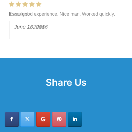
It was good experience. Nice man. Worked quickly.
Excellent.
June 16, 2016
June 1, 2016
Share Us