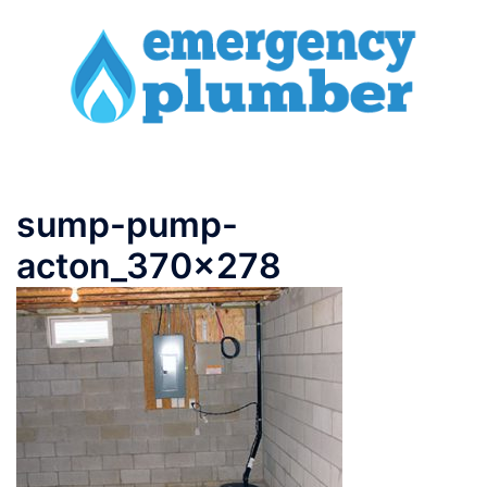
Skip
to
content
Toggle
menu
sump-pump-
acton_370x278